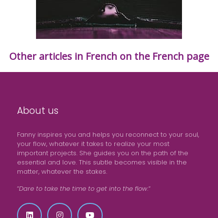
Other articles in French on the French page
About us
Fanny inspires you and helps you reconnect to your soul,
your flow, whatever it takes to realize your most
important projects. She guides you on the path of the
essential and love. This subtle becomes visible in the
matter, whatever the stakes.
“
Dare to take the time to get into the flow.
“