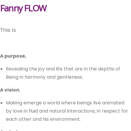
Fanny FLOW
This is
A purpose,
Revealing the joy and life that are in the depths of
Being in harmony and gentleness.
A vision
,
Making emerge a world where beings live animated
by love in fluid and natural interactions, in respect for
each other and his environment.