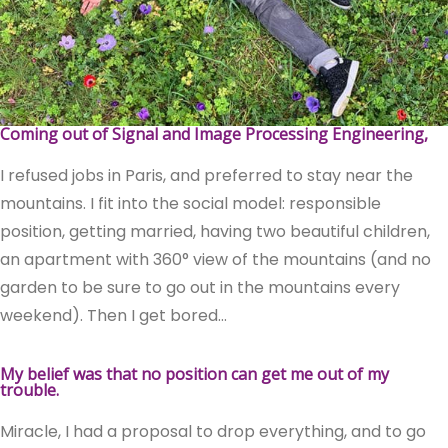
Coming out of Signal and Image Processing Engineering,
I refused jobs in Paris, and preferred to stay near the
mountains. I fit into the social model: responsible
position, getting married, having two beautiful children,
an apartment with 360° view of the mountains (and no
garden to be sure to go out in the mountains every
weekend). Then I get bored…
My belief was that no position can get me out of my
trouble.
Miracle, I had a proposal to drop everything, and to go