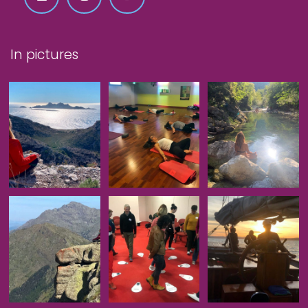
In pictures