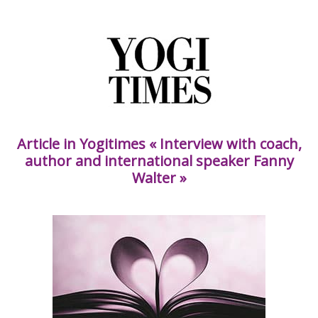
Article in Yogitimes « Interview with coach,
author and international speaker Fanny
Walter »