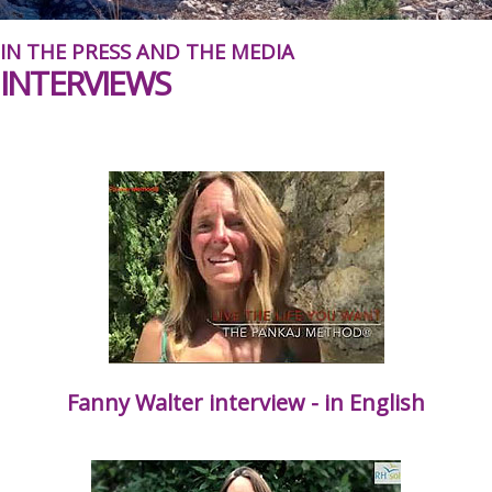
IN THE PRESS AND THE MEDIA
INTERVIEWS
Fanny Walter interview - in English