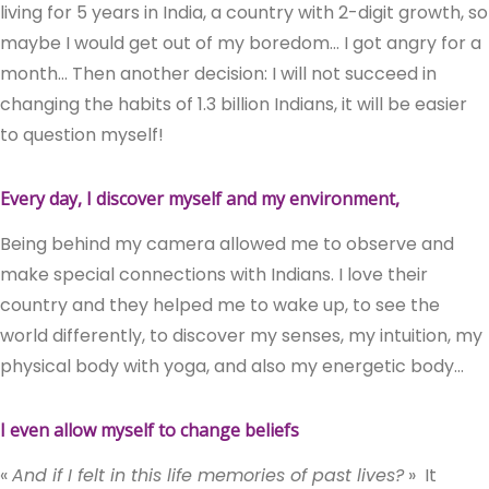
living for 5 years in India, a country with 2-digit growth, so
maybe I would get out of my boredom… I got angry for a
month… Then another decision: I will not succeed in
changing the habits of 1.3 billion Indians, it will be easier
to question myself!
Every day, I discover myself and my environment,
Being behind my camera allowed me to observe and
make special connections with Indians. I love their
country and they helped me to wake up, to see the
world differently, to discover my senses, my intuition, my
physical body with yoga, and also my energetic body…
I even allow myself to change beliefs
«
And if I felt in this life memories of past lives?
»
It