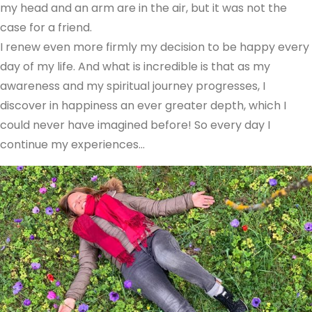
my head and an arm are in the air, but it was not the
case for a friend.
I renew even more firmly my decision to be happy every
day of my life. And what is incredible is that as my
awareness and my spiritual journey progresses, I
discover in happiness an ever greater depth, which I
could never have imagined before! So every day I
continue my experiences…