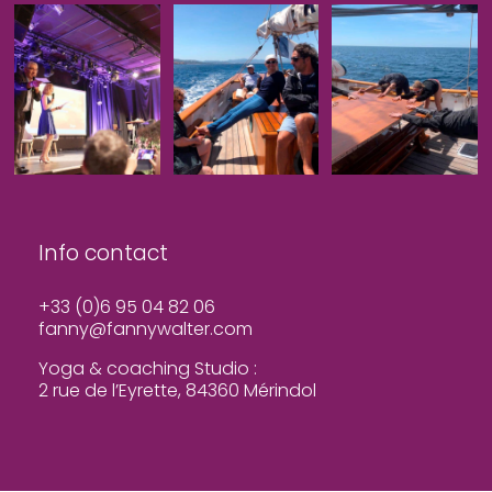
Info contact
+33 (0)6 95 04 82 06
fanny@fannywalter.com
Yoga & coaching Studio :
2 rue de l’Eyrette, 84360 Mérindol