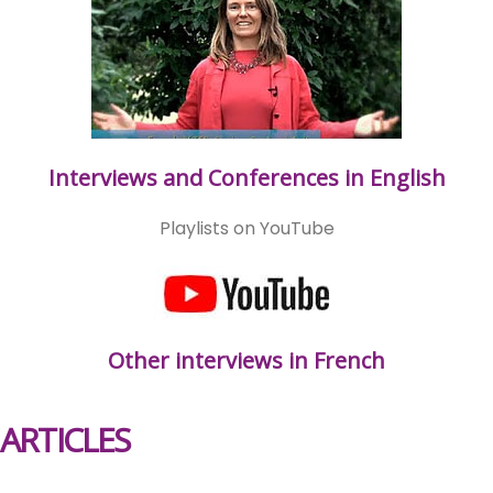
Interviews and Conferences in English
Playlists on YouTube
Other interviews in French
ARTICLES