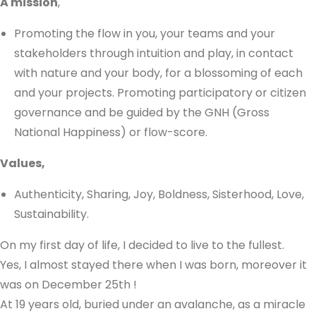
A mission
,
Promoting the flow in you, your teams and your
stakeholders through intuition and play, in contact
with nature and your body, for a blossoming of each
and your projects. Promoting participatory or citizen
governance and be guided by the GNH (Gross
National Happiness) or flow-score.
Values,
Authenticity, Sharing, Joy, Boldness, Sisterhood, Love,
Sustainability.
On my first day of life, I decided to live to the fullest.
Yes, I almost stayed there when I was born, moreover it
was on December 25th !
At 19 years old, buried under an avalanche, as a miracle