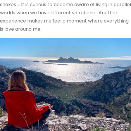
shakes … It is curious to become aware of living in parallel
worlds when we have different vibrations… Another
experience makes me feel a moment where everything
is love around me.